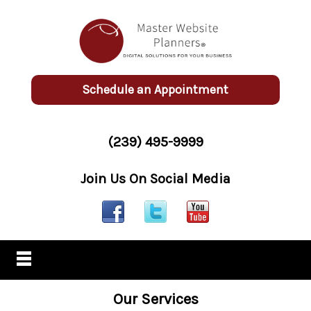
Schedule an Appointment
(239) 495-9999
Join Us On Social Media
Our Services