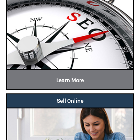
Learn More
Sell Online