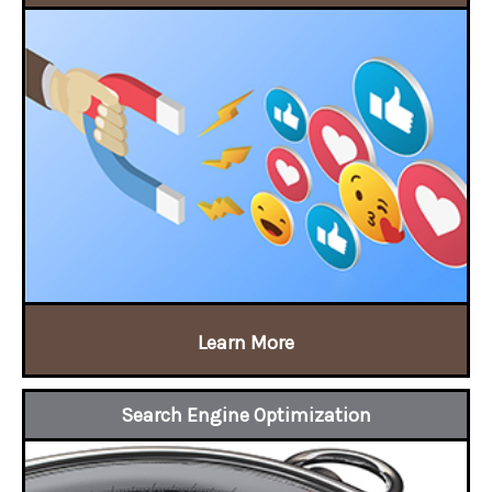
Learn More
Search Engine Optimization