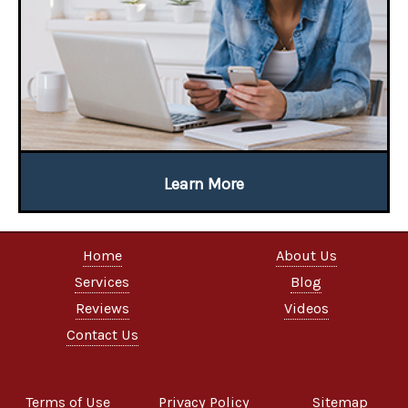
Learn More
Home
About Us
Services
Blog
Reviews
Videos
Contact Us
Terms of Use
Privacy Policy
Sitemap