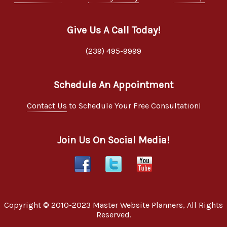
Give Us A Call Today!
(239) 495-9999
Schedule An Appointment
Contact Us
to Schedule Your Free Consultation!
Join Us On Social Media!
Copyright © 2010-2023
Master Website Planners
, All Rights
Reserved.