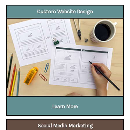
Custom Website Design
Learn More
Social Media Marketing