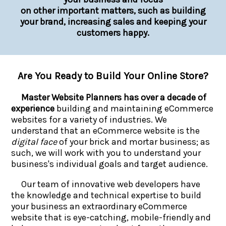
on other important matters, such as building
your brand, increasing sales and keeping your
customers happy.
Are You Ready to Build Your Online Store?
Master Website Planners has over a decade of
experience
building and maintaining eCommerce
websites for a variety of industries. We
understand that an eCommerce website is the
digital face
of your brick and mortar business; as
such, we will work with you to understand your
business's individual goals and target audience.
Our team of innovative web developers have
the knowledge and technical expertise to build
your business an extraordinary eCommerce
website that is eye-catching, mobile-friendly and