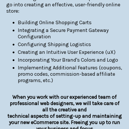
go into creating an effective, user-friendly online
store:
Building Online Shopping Carts
Integrating a Secure Payment Gateway
Configuration
Configuring Shipping Logistics
Creating an Intuitive User Experience (uX)
Incorporating Your Brand's Colors and Logo
Implementing Additional Features (coupons,
promo codes, commission-based affiliate
programs, etc.)
When you work with our experienced team of
professional web designers, we will take care of
all the creative and
technical aspects of setting-up and maintaining
your new eCommerce site. Freeing you up to run
your business and focus