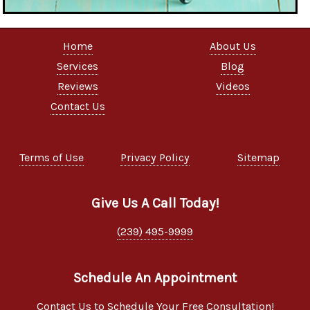
Home
About Us
Services
Blog
Reviews
Videos
Contact Us
Terms of Use
Privacy Policy
Sitemap
Give Us A Call Today!
(239) 495-9999
Schedule An Appointment
Contact Us
to Schedule Your Free Consultation!