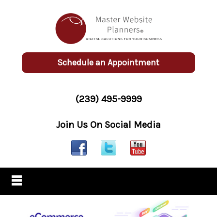
Schedule an Appointment
(239) 495-9999
Join Us On Social Media