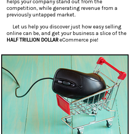
helps your company stand out from the
competition, while generating revenue from a
previously untapped market.
Let us help you discover just how easy selling
online can be, and get your business a slice of the
HALF TRILLION DOLLAR
eCommerce pie!