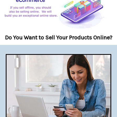
Do You Want to Sell Your Products Online?