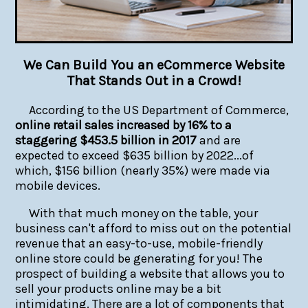
We Can Build You an eCommerce Website
That Stands Out in a Crowd!
According to the US Department of Commerce,
online retail sales increased by 16% to a
staggering $453.5 billion in 2017
and are
expected to exceed $635 billion by 2022...of
which, $156 billion (nearly 35%) were made via
mobile devices.
With that much money on the table, your
business can't afford to miss out on the potential
revenue that an easy-to-use, mobile-friendly
online store could be generating for you! The
prospect of building a website that allows you to
sell your products online may be a bit
intimidating. There are a lot of components that